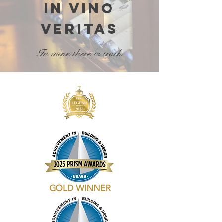
In vino
veritas
In wine there is truth