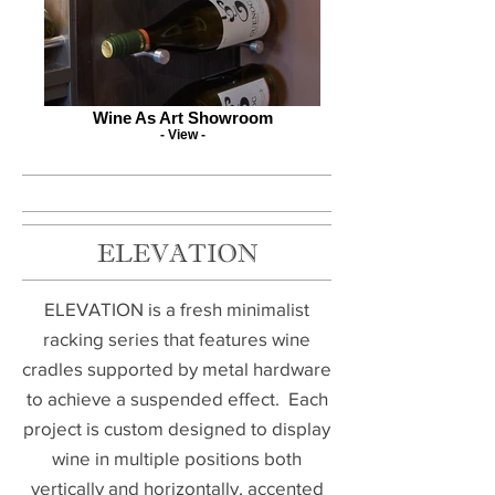
Wine As Art Showroom
- View -
ELEVATION
ELEVATION is a fresh minimalist
racking series that features wine
cradles supported by metal hardware
to achieve a suspended effect. Each
project is custom designed to display
wine in multiple positions both
vertically and horizontally, accented