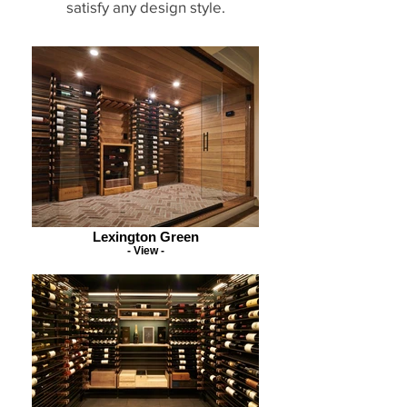
satisfy any design style.
Lexington Green
- View -