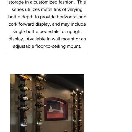
storage in a customized fashion. This
series utilizes metal fins of varying
bottle depth to provide horizontal and
cork forward display, and may include
single bottle pedestals for upright
display. Available in wall mount or an
adjustable floor-to-ceiling mount.