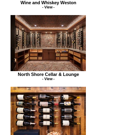
Wine and Whiskey Weston
- View -
North Shore Cellar & Lounge
- View -