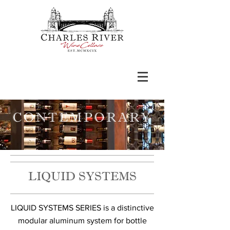
CONTEMPORARY
LIQUID SYSTEMS
​​LIQUID SYSTEMS SERIES is a distinctive
modular aluminum system for bottle