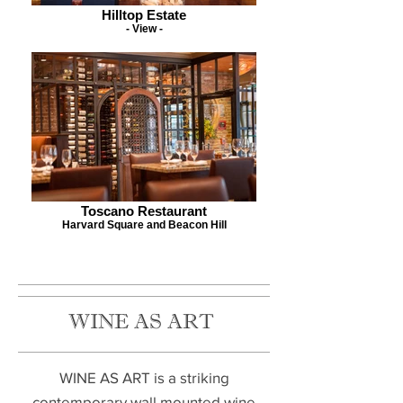
Hilltop Estate
- View -
Toscano Restaurant
Harvard Square and Beacon Hill
WINE AS ART
WINE AS ART is a striking
contemporary wall mounted wine