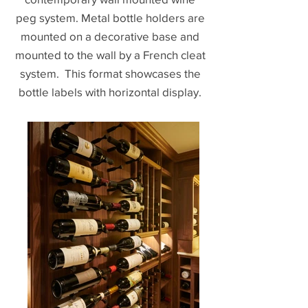
peg system. Metal bottle holders are
mounted on a decorative base and
mounted to the wall by a French cleat
system. This format showcases the
bottle labels with horizontal display.