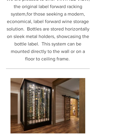
the original label forward racking
system,for those seeking a modern,
economical, label forward wine storage
solution. Bottles are stored horizontally
on sleek metal holders, showcasing the
bottle label. This system can be
mounted directly to the wall or on a
floor to ceiling frame.