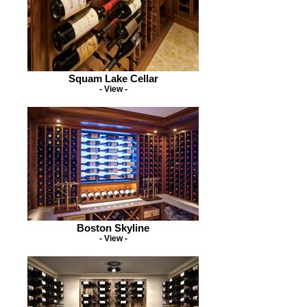
Squam Lake Cellar
- View -
Boston Skyline
- View -