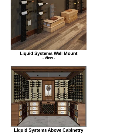
Liquid Systems Wall Mount
- View -
Liquid Systems Above Cabinetry