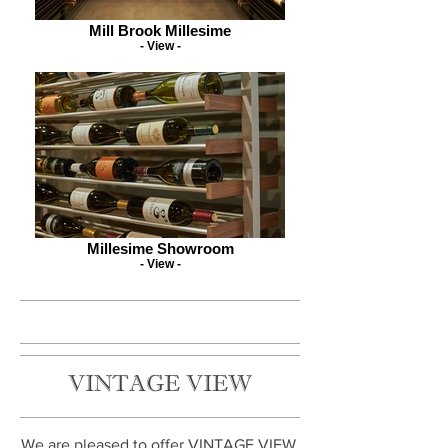
Mill Brook Millesime
- View -
Millesime Showroom
- View -
VINTAGE VIEW
We are pleased to offer VINTAGE VIEW,