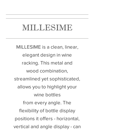
MILLESIME
MILLESIME is a clean, linear,
elegant design in wine
racking. This metal and
wood combination,
streamlined yet sophisticated,
allows you to highlight your
wine bottles
from every angle. The
flexibility of bottle display
positions it offers - horizontal,
vertical and angle display - can