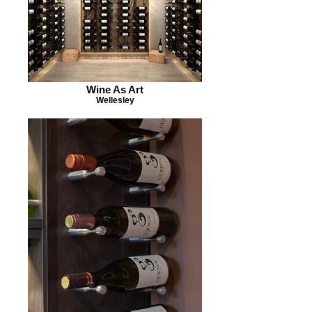
Wine As Art
Wellesley