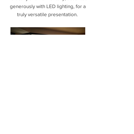
generously with LED lighting, for a
truly versatile presentation.
The Ledges Elevation
- View -