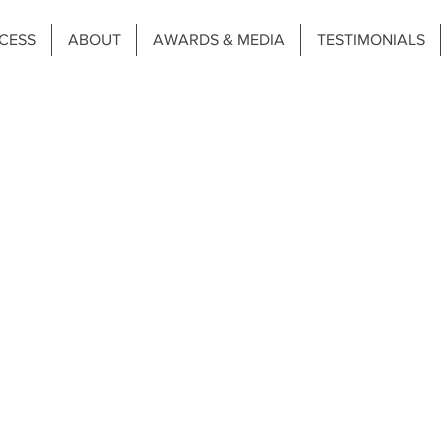
CESS
ABOUT
AWARDS & MEDIA
TESTIMONIALS