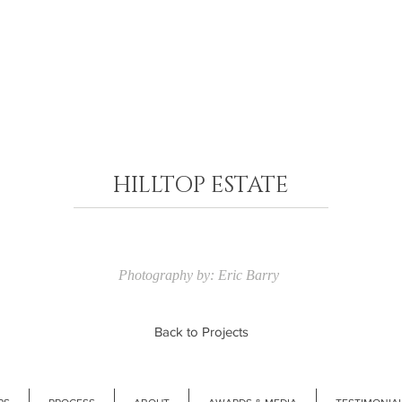
HILLTOP ESTATE​
Photography by: Eric Barry
Back to Projects