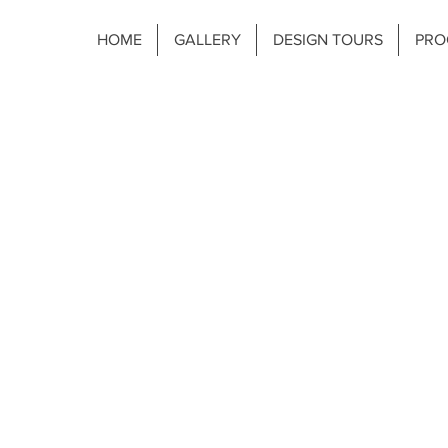
HOME
GALLERY
DESIGN TOURS
PRO