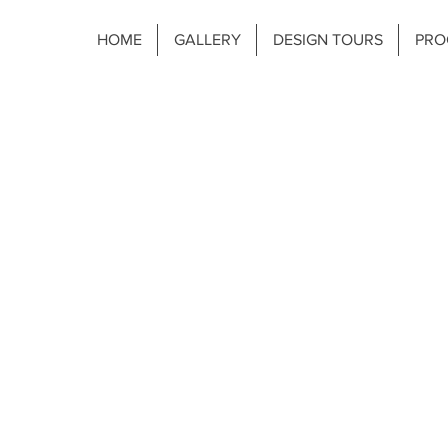
HOME
GALLERY
DESIGN TOURS
PRO