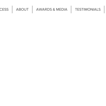
CESS
ABOUT
AWARDS & MEDIA
TESTIMONIALS