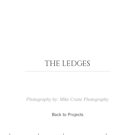
THE LEDGES
Photography by: Mike Crane Photography
Back to Projects