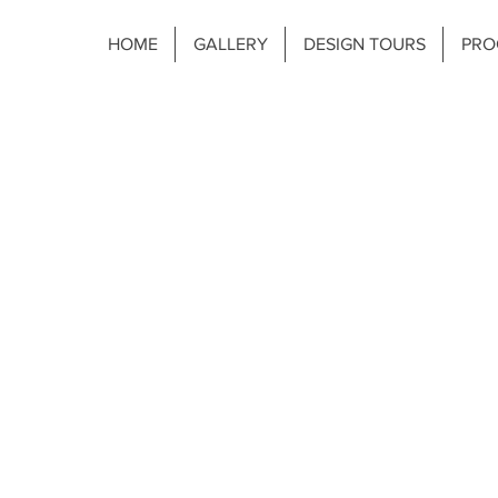
HOME
GALLERY
DESIGN TOURS
PRO