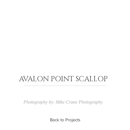
AVALON POINT SCALLOP
Photography by: Mike Crane Photography
Back to Projects