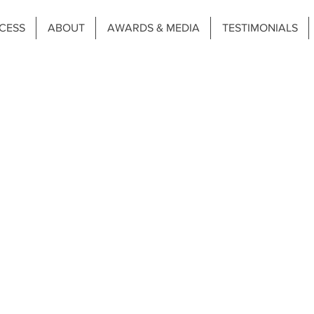
CESS
ABOUT
AWARDS & MEDIA
TESTIMONIALS