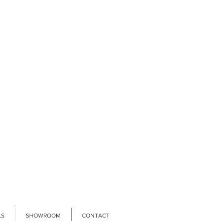
LS
SHOWROOM
CONTACT