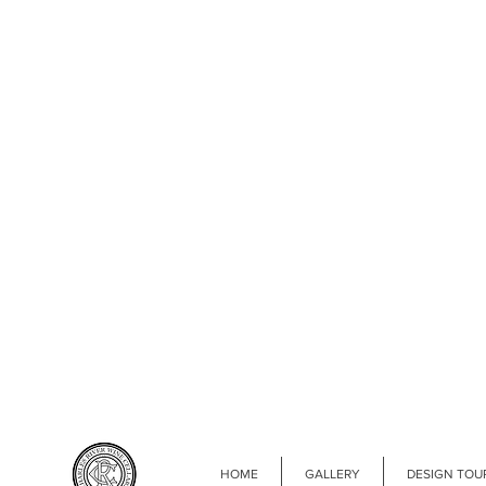
HOME
GALLERY
DESIGN TOU