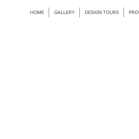
HOME
GALLERY
DESIGN TOURS
PRO