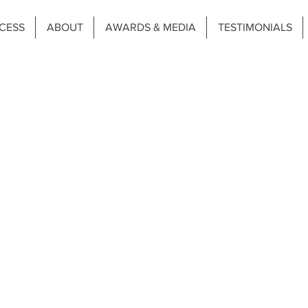
CESS
ABOUT
AWARDS & MEDIA
TESTIMONIALS