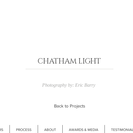
CHATHAM LIGHT
Photography by: Eric Barry
Back to Projects
RS
PROCESS
ABOUT
AWARDS & MEDIA
TESTIMONIA