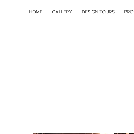
HOME
GALLERY
DESIGN TOURS
PRO