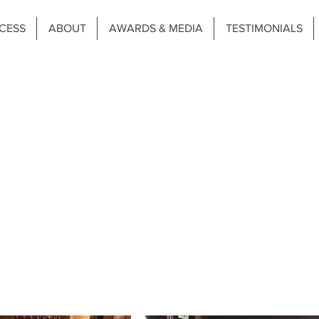
CESS
ABOUT
AWARDS & MEDIA
TESTIMONIALS