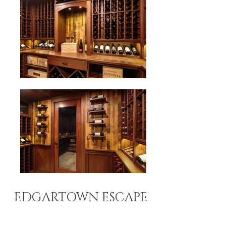
EDGARTOWN ESCAPE