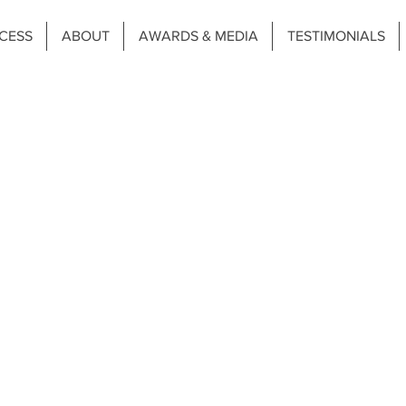
CESS
ABOUT
AWARDS & MEDIA
TESTIMONIALS