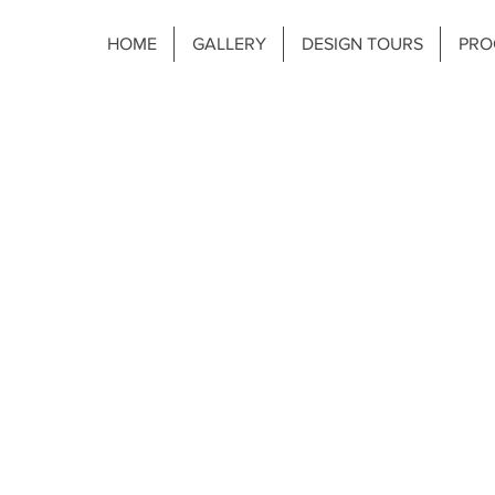
HOME
GALLERY
DESIGN TOURS
PRO