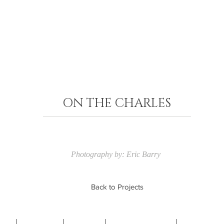
ON THE CHARLES​
Photography by: Eric Barry
Back to Projects