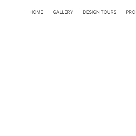
HOME
GALLERY
DESIGN TOURS
PRO