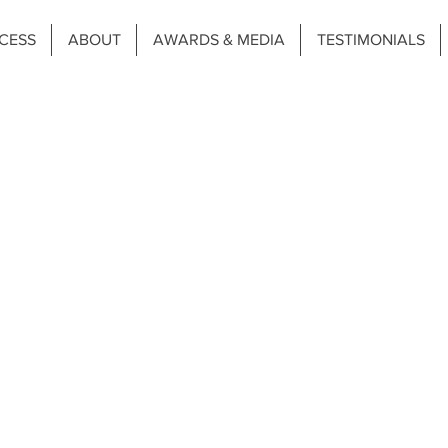
CESS
ABOUT
AWARDS & MEDIA
TESTIMONIALS