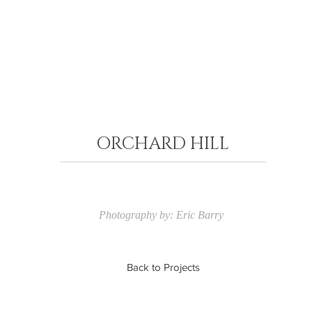
ORCHARD HILL
Photography by: Eric Barry
Back to Projects