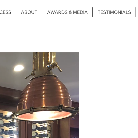
CESS
ABOUT
AWARDS & MEDIA
TESTIMONIALS