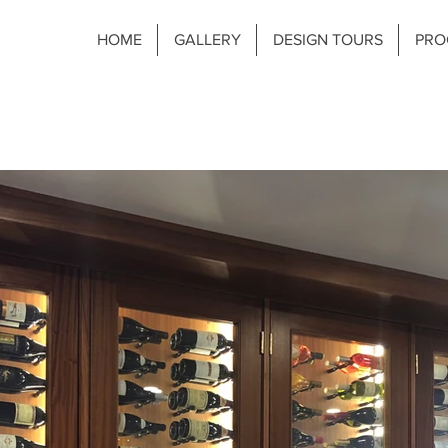
HOME
GALLERY
DESIGN TOURS
PRO