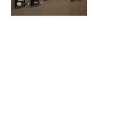
vintage view
showroom